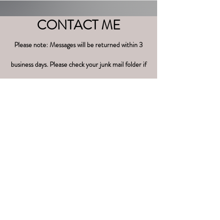
CONTACT ME
Please note: Messages will be returned within 3
business days. Please check your junk mail folder if
you have not received a response.
Name
Phone
Email