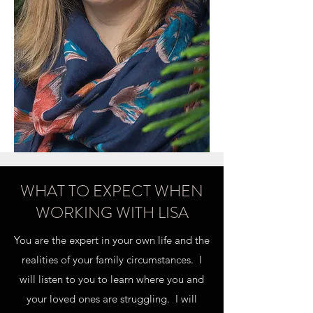
WHAT TO EXPECT WHEN
WORKING WITH LISA
You are the expert in your own life and the
realities of your family circumstances. I
will listen to you to learn where you and
your loved ones are struggling. I will