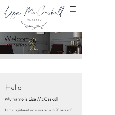
Welcome
I am here to help.
Hello
My name is Lisa McCaskell
I am a registered social worker with 20 years of