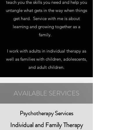
teach you the skills you need and help you
untangle what gets in the way when things
get hard. Service with me is about
learning and growing together as a
family.
I work with adults in individual therapy as
well as families with children, adolescents,
and adult children.
AVAILABLE SERVICES
Psychotherapy Services
Individual and Family Therapy