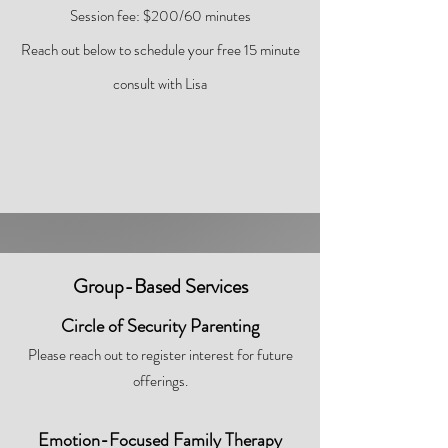
Session fee: $200/60 minutes
Reach out below to schedule your free 15 minute
consult with Lisa
Group-Based Services
Circle of Security Parenting
Please reach out to register interest for future
offerings.
Emotion-Focused Family Therapy