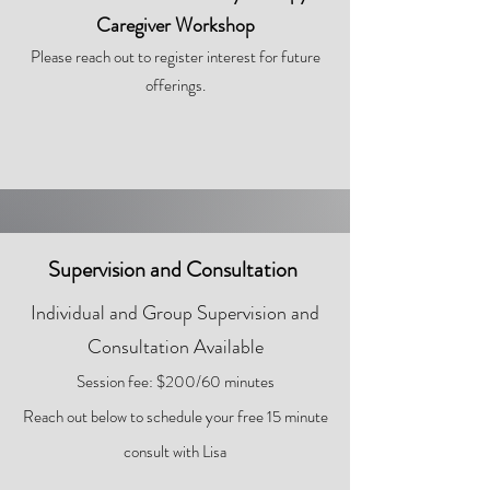
Caregiver Workshop
Please reach out to register interest for future
offerings.
Supervision and Consultation
Individual and Group Supervision and
Consultation Available
Session fee: $200/60 minutes
Reach out below to schedule your fr
ee 15 minute
consult with Lisa