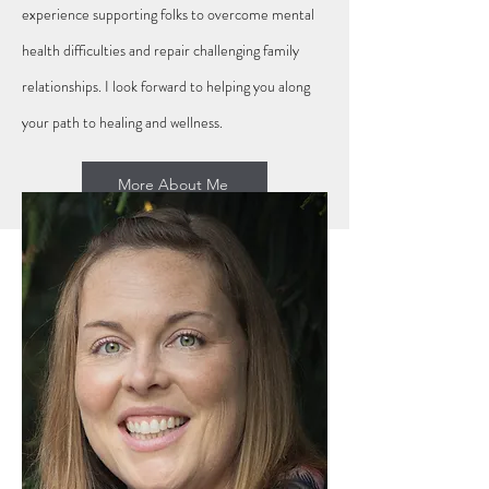
experience supporting folks to overcome mental
health difficulties and repair challenging family
relationships. I look forward to helping you along
your path to healing and wellness.
More About Me