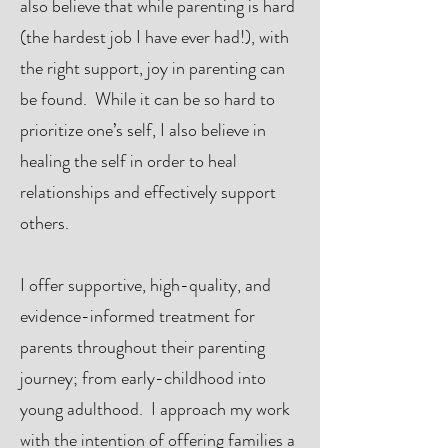
also believe that while parenting is hard
(the hardest job I have ever had!), with
the right support, joy in parenting can
be found. While it can be so hard to
prioritize one’s self, I also believe in
healing the self in order to heal
relationships and effectively support
others.
I offer supportive, high-quality, and
evidence-informed treatment for
parents throughout their parenting
journey; from early-childhood into
young adulthood. I approach my work
with the intention of offering families a