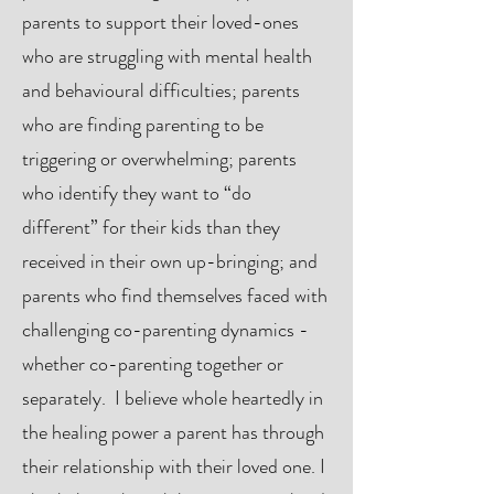
parents to support their loved-ones
who are struggling with mental health
and behavioural difficulties; parents
who are finding parenting to be
triggering or overwhelming; parents
who identify they want to “do
different” for their kids than they
received in their own up-bringing; and
parents who find themselves faced with
challenging co-parenting dynamics -
whether co-parenting together or
separately. I believe whole heartedly in
the healing power a parent has through
their relationship with their loved one. I