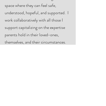
space where they can feel safe,
understood, hopeful, and supported. I
work collaboratively with all those I
support capitalizing on the expertise
parents hold in their loved-ones,
themselves, and their circumstances.
As a therapist I specialize in Emotion-
Focused Family Therapy (
EFFT)
,
Emotion-Focused Therapy (EFT),
Circle of Security Parenting (
COSP
),
and Supportive Parenting for Anxious
Childhood Emotions (
SPACE
). I am
available for individual and family-