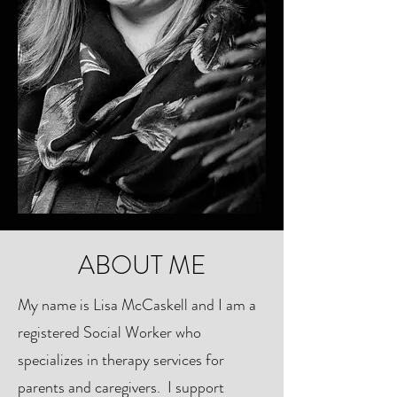
ABOUT ME
My name is Lisa McCaskell and I am a
registered Social Worker who
specializes in therapy services for
parents and caregivers. I support