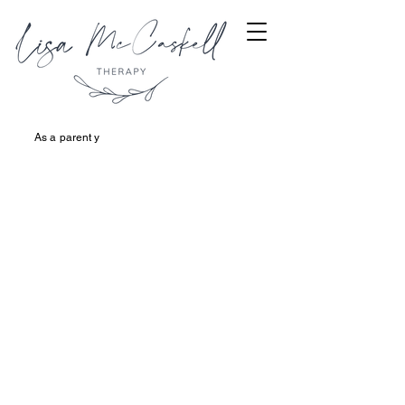
As a parent y