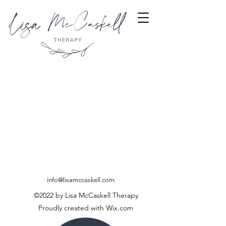
info@lisamccaskell.com
©2022 by Lisa McCaskell Therapy
Proudly created with Wix.com